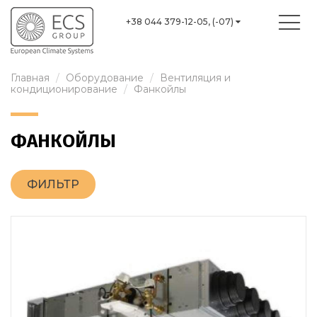
+38 044 379-12-05, (-07)
Главная
Оборудование
Вентиляция и
кондиционирование
Фанкойлы
ФАНКОЙЛЫ
ФИЛЬТР