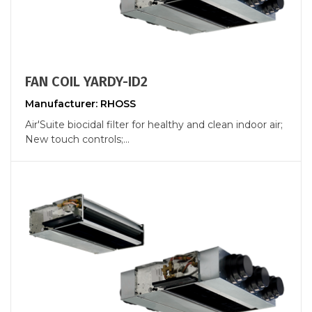
FAN COIL YARDY-ID2
Manufacturer: RHOSS
Air'Suite biocidal filter for healthy and clean indoor air;
New touch controls;...