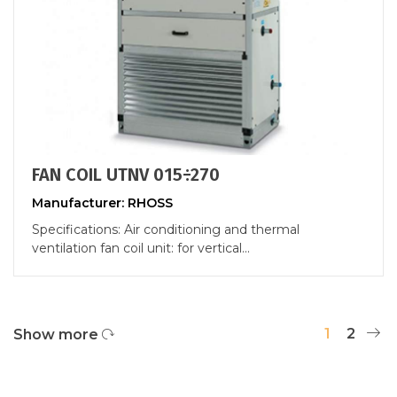
FAN COIL UTNV 015÷270
Manufacturer: RHOSS
Specifications: Air conditioning and thermal
ventilation fan coil unit: for vertical...
1
2
Show more