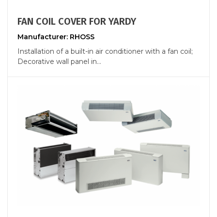
FAN COIL COVER FOR YARDY
Manufacturer: RHOSS
Installation of a built-in air conditioner with a fan coil;
Decorative wall panel in...