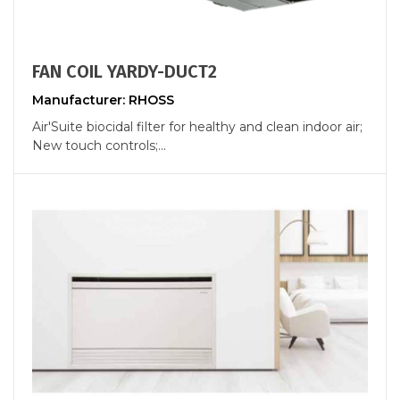
FAN COIL YARDY-DUCT2
Manufacturer: RHOSS
Air'Suite biocidal filter for healthy and clean indoor air;
New touch controls;...