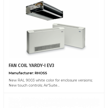
FAN COIL YARDY-I EV3
Manufacturer: RHOSS
New RAL 9003 white color for enclosure versions;
New touch controls; Air'Suite...