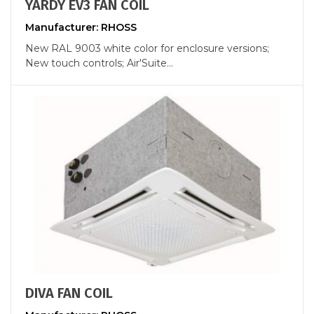
YARDY EV3 FAN COIL
Manufacturer: RHOSS
New RAL 9003 white color for enclosure versions;
New touch controls; Air'Suite...
DIVA FAN COIL