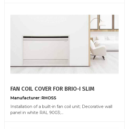
FAN COIL COVER FOR BRIO-I SLIM
Manufacturer: RHOSS
Installation of a built-in fan coil unit; Decorative wall
panel in white RAL 9003;...