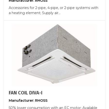
Manufacturer: RHOSS
Accessories for 2-pipe, 4-pipe, or 2-pipe systems with
a heating element; Supply air...
FAN COIL DIVA-I
Manufacturer: RHOSS
50% lower consumption with an EC motor; Available