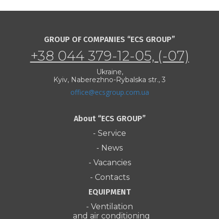
GROUP OF COMPANIES “ECS GROUP”
+38 044 379-12-05, (-07)
Ukraine,
Kyiv, Naberezhno-Rybalska str., 3
office@ecsgroup.com.ua
About “ECS GROUP”
- Service
- News
- Vacancies
- Contacts
EQUIPMENT
- Ventilation
and air conditioning