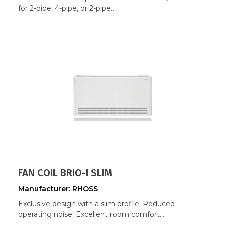
for 2-pipe, 4-pipe, or 2-pipe...
FAN COIL BRIO-I SLIM
Manufacturer: RHOSS
Exclusive design with a slim profile; Reduced
operating noise; Excellent room comfort...