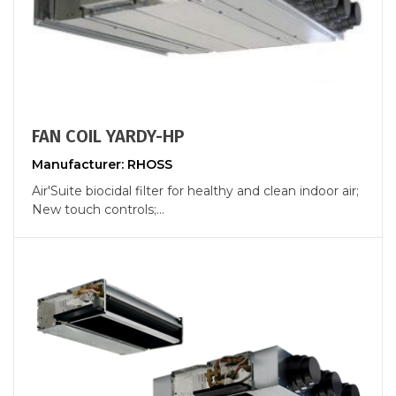
FAN COIL YARDY-HP
Manufacturer: RHOSS
Air'Suite biocidal filter for healthy and clean indoor air;
New touch controls;...