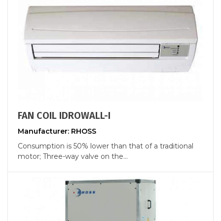
FAN COIL IDROWALL-I
Manufacturer: RHOSS
Consumption is 50% lower than that of a traditional
motor; Three-way valve on the...