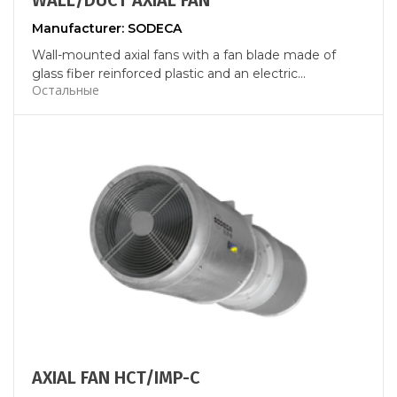
WALL/DUCT AXIAL FAN
Manufacturer: SODECA
Wall-mounted axial fans with a fan blade made of
glass fiber reinforced plastic and an electric...
Остальные
AXIAL FAN HCT/IMP-C