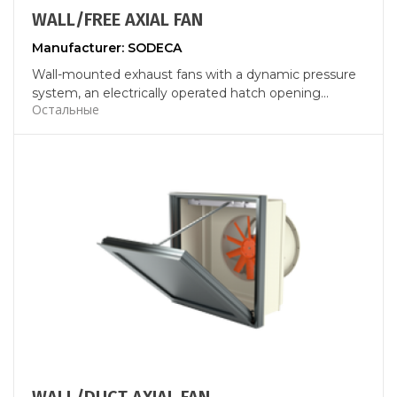
WALL/FREE AXIAL FAN
Manufacturer: SODECA
Wall-mounted exhaust fans with a dynamic pressure
system, an electrically operated hatch opening...
Остальные