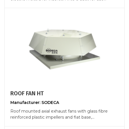
ROOF FAN HT
Manufacturer: SODECA
Roof mounted axial exhaust fans with glass fibre
reinforced plastic impellers and flat base,...