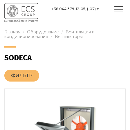
+38 044 379-12-05, (-07)
Главная
Оборудование
Вентиляция и
кондиционирование
Вентиляторы
SODECA
ФИЛЬТР