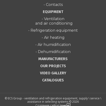
- Contacts
EQUIPMENT
- Ventilation
and air conditioning
- Refrigeration equipment
- Air heating
- Air humidification
- Dehumidification
MANUFACTURERS
OUR PROJECTS
VIDEO GALLERY
CATALOGUES
© ECS Group - ventilation and refrigeration equipment, supply \ service \
assistance in selecting systems © 2026
Создание сайта