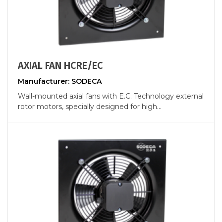
AXIAL FAN HCRE/EC
Manufacturer: SODECA
Wall-mounted axial fans with E.C. Technology external
rotor motors, specially designed for high...