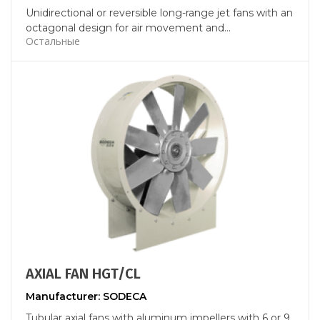
Unidirectional or reversible long-range jet fans with an
octagonal design for air movement and...
Остальные
AXIAL FAN HGT/CL
Manufacturer: SODECA
Tubular axial fans with aluminum impellers with 6 or 9