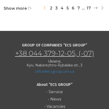
1
2
3
4
5
6
7
...
17
Show more
GROUP OF COMPANIES “ECS GROUP”
+38 044 379-12-05, (-07)
Ukraine,
Kyiv, Naberezhno-Rybalska str., 3
office@ecsgroup.com.ua
About “ECS GROUP”
- Service
- News
- Vacancies