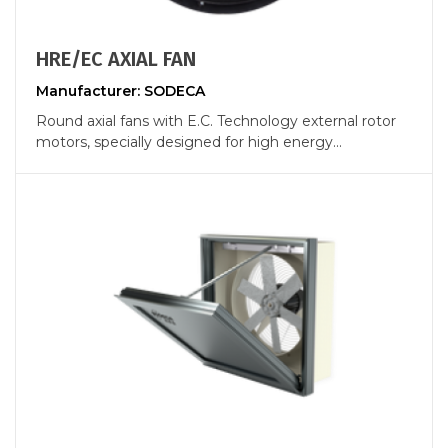
HRE/EC AXIAL FAN
Manufacturer: SODECA
Round axial fans with E.C. Technology external rotor
motors, specially designed for high energy...