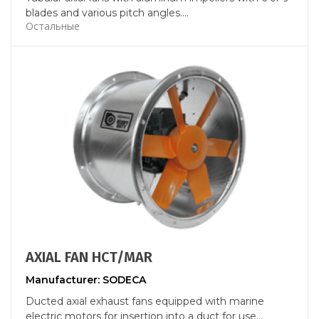
blades and various pitch angles....
Остальные
AXIAL FAN HCT/MAR
Manufacturer: SODECA
Ducted axial exhaust fans equipped with marine
electric motors for insertion into a duct for use...