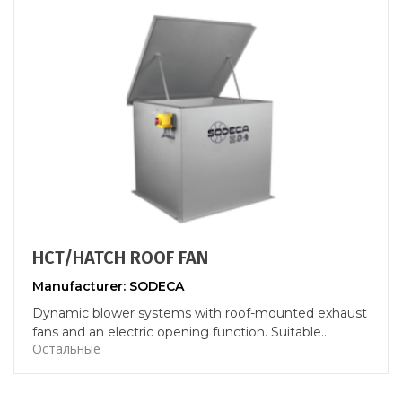
HCT/HATCH ROOF FAN
Manufacturer: SODECA
Dynamic blower systems with roof-mounted exhaust
fans and an electric opening function. Suitable...
Остальные