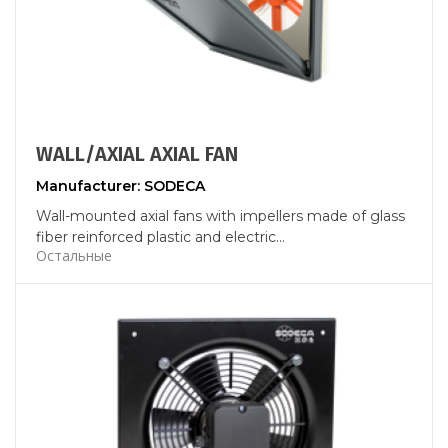
WALL/AXIAL AXIAL FAN
Manufacturer: SODECA
Wall-mounted axial fans with impellers made of glass
fiber reinforced plastic and electric...
Остальные