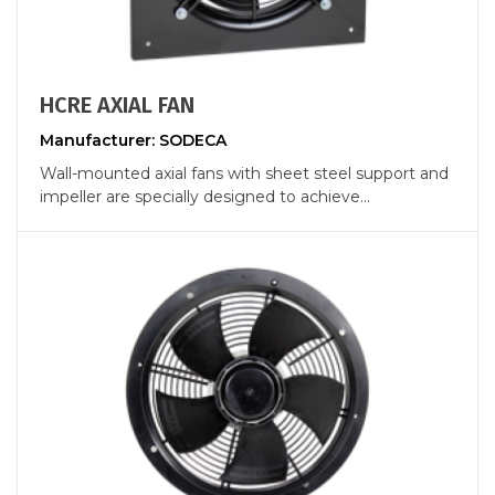
HCRE AXIAL FAN
Manufacturer: SODECA
Wall-mounted axial fans with sheet steel support and
impeller are specially designed to achieve...