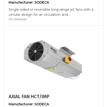
Manufacturer: SODECA
Single-sided or reversible long-range jet fans with a
circular design for air circulation and...
Остальные
AXIAL FAN HCT/IMP
Manufacturer: SODECA